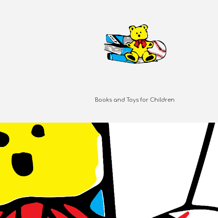
Books and Toys for Children