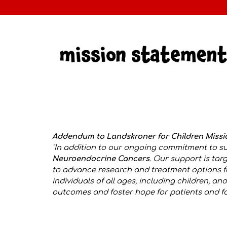
Addendum to Landskroner for Children Miss
"
In addition to our ongoing commitment to su
Neuroendocrine Cancers
. Our support is ta
to advance research and treatment options f
individuals of all ages, including children, 
outcomes and foster hope for patients and fam