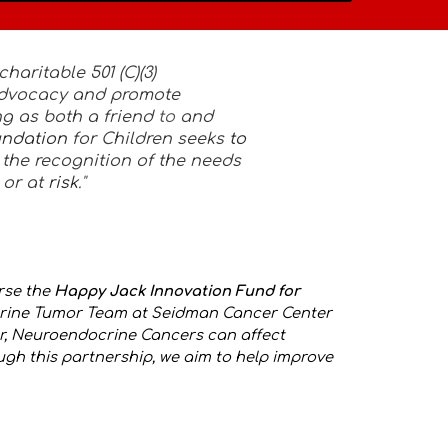
charitable 501 (C)(3)
 advocacy and promote
ng as both a friend
to
and
undation
for Children seeks
to
 the recognition of the needs
 or at
risk
."
rse the
Happy Jack Innovation Fund for
ocrine Tumor Team at Seidman Cancer Center
r, Neuroendocrine Cancers can affect
ugh this partnership, we aim to help improve