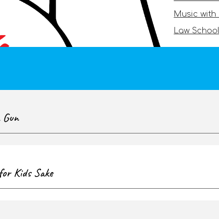
Music with
Law School
a Gun
for Kids Sake