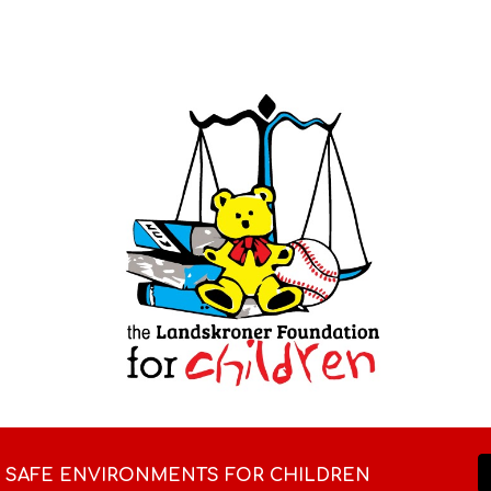
ip to main content
Skip to navigat
D SAFE ENVIRONMENTS FOR CHILDREN