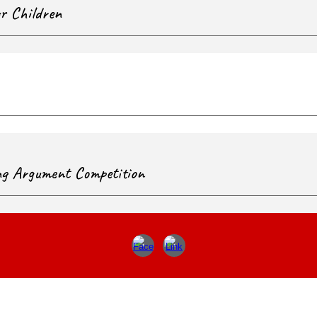
or Children
ng Argument Competition