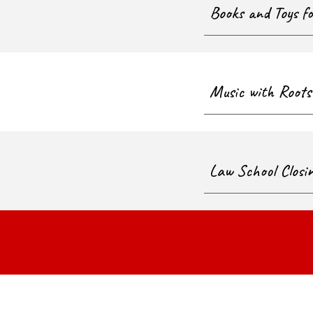
Books and Toys f
Music with Roots
Law School Closi