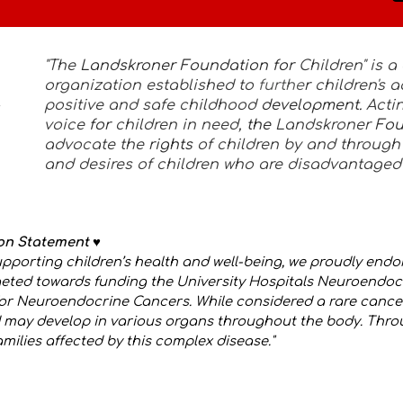
"The
Landskroner Foundation for
Children" is a 
organization established to
furthe
r
children's
positive and safe childhood
development.
Acti
voice
for
children in need,
the
Landskroner
Fo
advocate the
rights
of children by and through
and desires of children who are disadvantaged
ion Statement
♥️
pporting children’s health and well-being, we proudly endo
rgeted towards funding the University Hospitals Neuroend
or Neuroendocrine Cancers. While considered a rare cance
and may develop in various organs throughout the body. Thro
ilies affected by this complex disease."