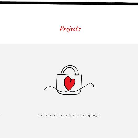
Projects
r
"Love a Kid, Lock A Gun" Campaign