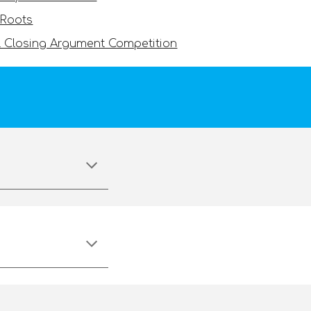
 Roots
 Closing Argument Competition