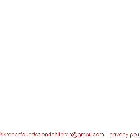
dskronerfoundation4children@gmail.com
|
privacy pol