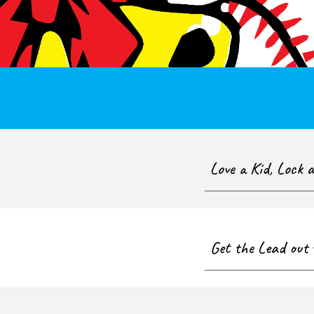
Love a Kid, Lock 
Get the Lead out 