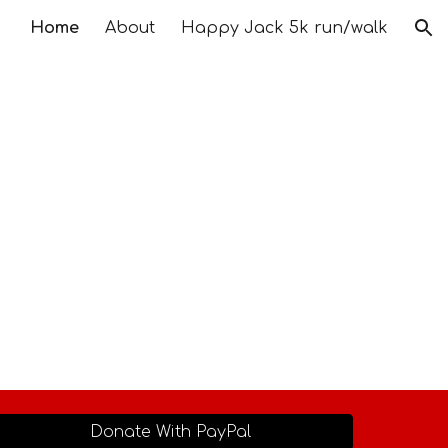
Home
About
Happy Jack 5k run/walk
ion
Donate With PayPal