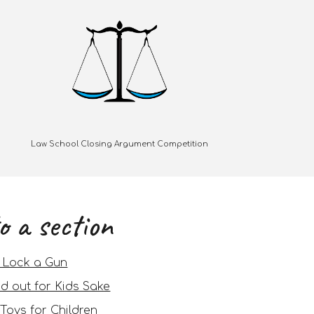
Law School Closing Argument Competition
o a section
, Lock a Gun
d out for Kids Sake
Toys for Children