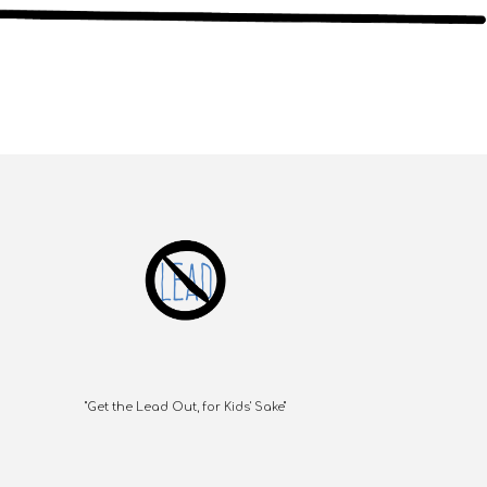
"Get the Lead Out, for Kids' Sake"