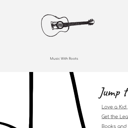
Music With Roots
Jump t
Love a Kid
Get the Lea
Books and 