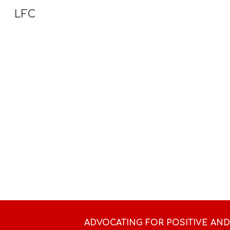
LFC
Sk
ADVOCATING FOR POSITIVE AN