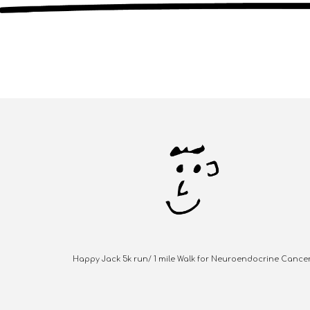
Happy Jack 5k run/ 1 mile Walk for Neuroendocrine Cance